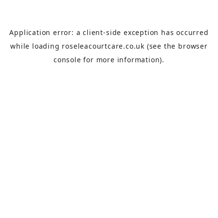
Application error: a
client
-side exception has occurred
while loading
roseleacourtcare.co.uk
(see the
browser
console
for more information).