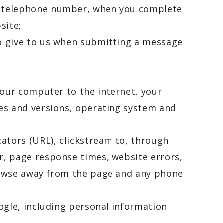
nd telephone number, when you complete
site;
to give to us when submitting a message
your computer to the internet, your
pes and versions, operating system and
cators (URL), clickstream to, through
r, page response times, website errors,
browse away from the page and any phone
ogle, including personal information