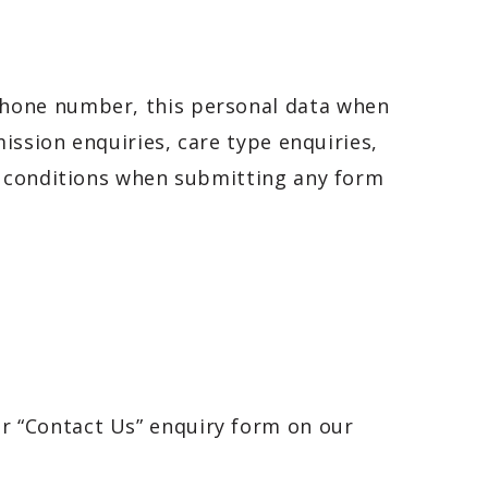
phone number, this personal data when
ission enquiries, care type enquiries,
d conditions when submitting any form
ur “Contact Us” enquiry form on our