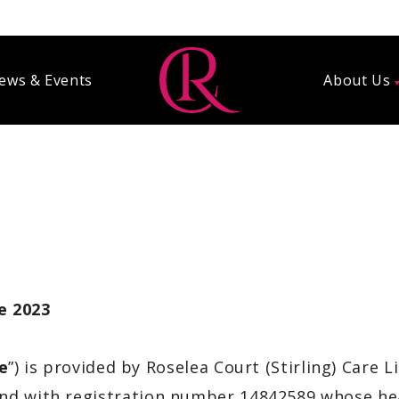
ews & Events
About Us
ne 2023
e
”) is provided by Roselea Court (Stirling) Care L
and
with registration number 14842589 whose hea