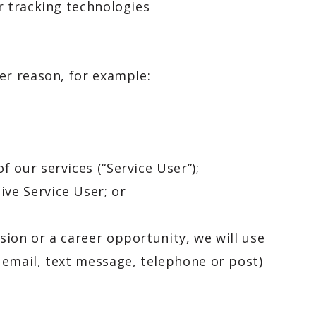
er tracking technologies
er reason, for example:
f our services (“Service User”);
ive Service User; or
ion or a career opportunity, we will use
 email, text message, telephone or post)