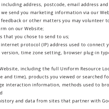
 including address, postcode, email address a
t we send you marketing information via our Web
, feedback or other matters you may volunteer 
form on our Website;
s that you chose to send to us;
 internet protocol (IP) address used to connect 
 version, time zone setting, browser plug-in ty
 Website, including the full Uniform Resource Lo
e and time), products you viewed or searched fo
page interaction information, methods used to 
nd
history and data from sites that partner with Go