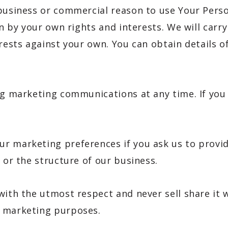
 business or commercial reason to use Your Perso
den by your own rights and interests. We will car
erests against your own. You can obtain details o
ng marketing communications at any time. If you
 marketing preferences if you ask us to provide 
 or the structure of our business.
with the utmost respect and never sell share it 
r marketing purposes.