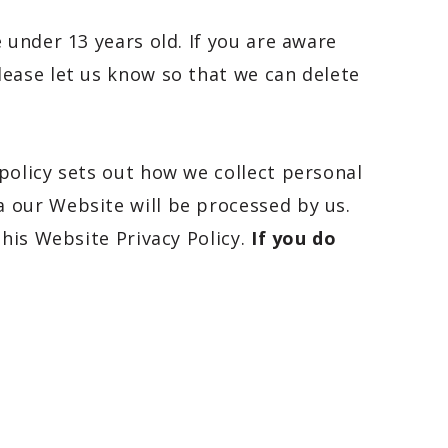
 under 13 years old. If you are aware
lease let us know so that we can delete
policy sets out how we collect personal
 our Website will be processed by us.
this Website Privacy Policy.
If you do