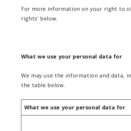
For more information on your right to o
rights’ below.
What we use your personal data for
We may use the information and data, inc
the table below.
What we use your personal data for