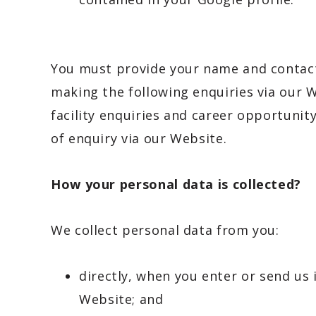
You must provide your name and contact
making the following enquiries via our We
facility enquiries and career opportuni
of enquiry via our Website.
How your personal data is collected?
We collect personal data from you:
directly, when you enter or send us
Website; and