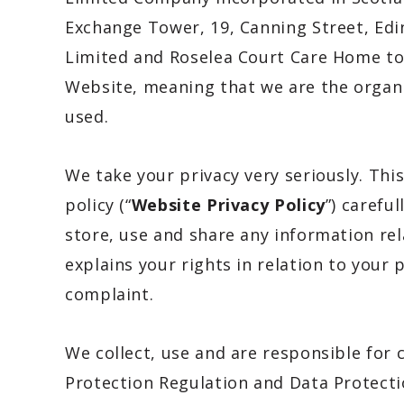
Exchange Tower, 19, Canning Street, Edi
Limited and Roselea Court Care Home
to
Website, meaning that we are the organi
used.
We take your privacy very seriously. This
policy (“
Website Privacy Policy
”) carefu
store, use and share any information rel
explains your rights in relation to your
complaint.
We collect, use and are responsible for
Protection Regulation and Data Protecti