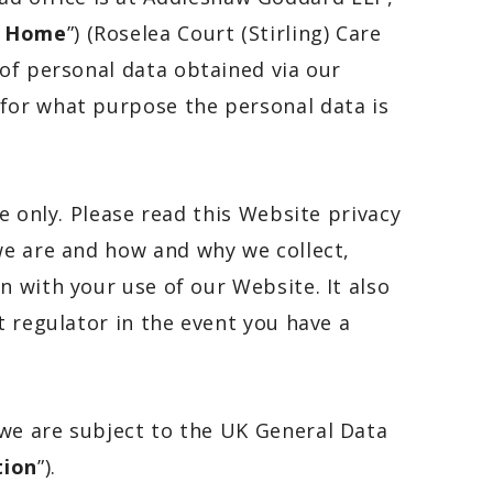
e Home
”) (
Roselea Court (Stirling) Care
r of personal data obtained via our
 for what purpose the personal data is
e only. Please read this Website privacy
we are and how and why we collect,
on with your use of our Website. It also
t regulator in the event you have a
 we are subject to the UK General Data
tion
”).