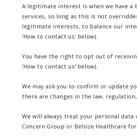
A legitimate interest is when we have a
services, so long as this is not overrid
legitimate interests, to balance our int
‘How to contact us’ below).
You have the right to opt out of receivi
‘How to contact us’ below).
We may ask you to confirm or update your
there are changes in the law, regulation,
We will always treat your personal data 
Concern Group or Belsize Healthcare fo