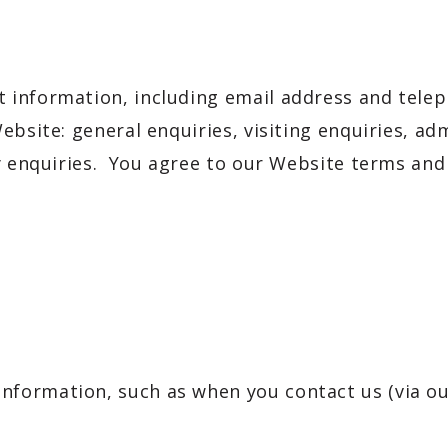
 information, including email address and tele
bsite: general enquiries, visiting enquiries, adm
ty enquiries. You agree to our Website terms an
 information, such as when you contact us (via o