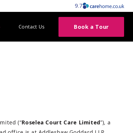
9.7
Book a Tour
Contact Us
imited (“
Roselea Court Care Limited
”), a
d office is at
Addleshaw Goddard LLP,