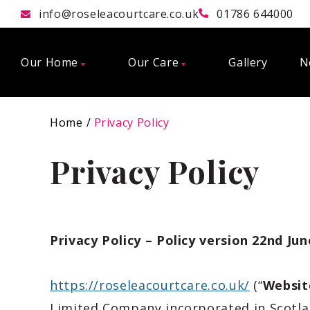
info@roseleacourtcare.co.uk
01786 644000
Our Home
Our Care
Gallery
N
Home
Privacy Policy
Privacy Policy
Privacy Policy – Policy version 22nd Ju
https://roseleacourtcare.co.uk/
(“
Websit
Limited Compan
y incorporated in
Scotl