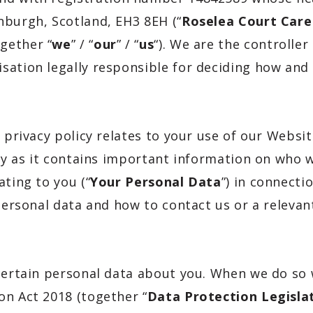
nburgh, Scotland, EH3 8EH
(“
Roselea Court Car
gether “
we
” / “
our
” / “
us
“). We are the controlle
sation legally responsible for deciding how and
 privacy policy relates to your use of our Websit
lly as it contains important information on who 
ating to you (“
Your Personal Data
”) in connecti
 personal data and how to contact us or a relevan
 certain personal data about you. When we do so
on Act 2018 (together “
Data Protection Legisla