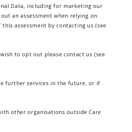
nal Data, including for marketing our
ry out an assessment when relying on
f this assessment by contacting us (see
 wish to opt out please contact us (see
further services in the future, or if
with other organisations outside Care