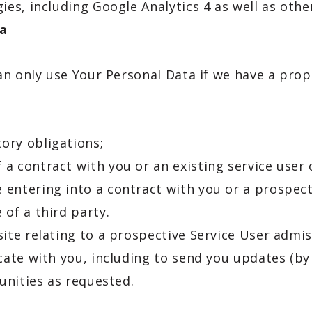
gies, including Google Analytics 4 as well as oth
ta
an only use Your Personal Data if we have a prop
ory obligations;
a contract with you or an existing service user o
 entering into a contract with you or a prospect
 of a third party.
te relating to a prospective Service User admiss
ate with you, including to send you updates (by
unities as requested.