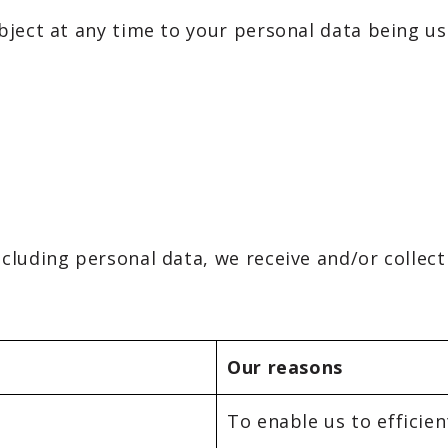
bject at any time to your personal data being u
luding personal data, we receive and/or collect
Our reasons
To enable us to efficien