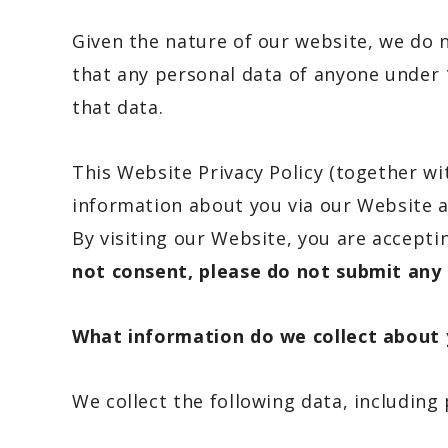
Given the nature of our website, we do n
that any personal data of anyone under 
that data.
This Website Privacy Policy (together w
information about you via our Website a
By visiting our Website, you are accepti
not consent, please do not submit any 
What information do we collect about
We collect the following data, including