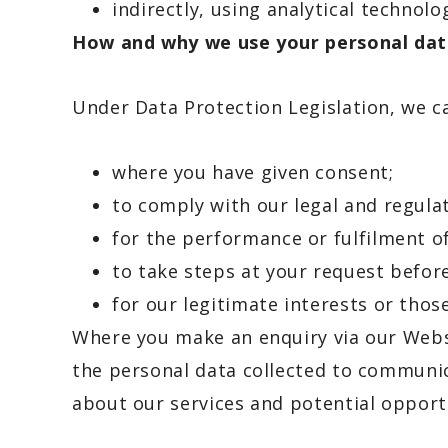
indirectly, using analytical technolo
How and why we use your personal da
Under Data Protection Legislation, we c
where you have given consent;
to comply with our legal and regulat
for the performance or fulfilment of 
to take steps at your request before
for our legitimate interests or those
Where you make an enquiry via our Websi
the personal data collected to communic
about our services and potential opport