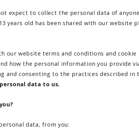
ot expect to collect the personal data of anyone
13 years old has been shared with our website p
ith our website terms and conditions and cookie 
nd how the personal information you provide via
ng and consenting to the practices described in 
personal data to us.
 you?
 personal data, from you: