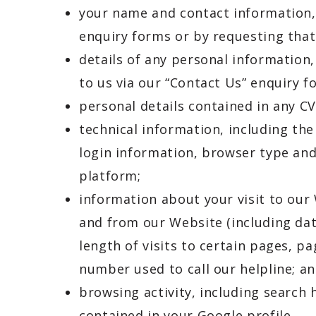
your name and contact information,
enquiry forms or by requesting tha
details of any personal information
to us via our “Contact Us” enquiry 
personal details contained in any CV
technical information, including the
login information, browser type and
platform;
information about your visit to our
and from our Website (including dat
length of visits to certain pages, 
number used to call our helpline; a
browsing activity, including search 
contained in your Google profile.