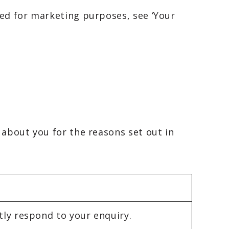
sed for marketing purposes, see ‘Your
 about you for the reasons set out in
tly respond to your enquiry.