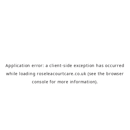
Application error: a
client
-side exception has occurred
while loading
roseleacourtcare.co.uk
(see the
browser
console
for more information).