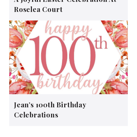
Roselea Court
Jean’s 100th Birthday
Celebrations