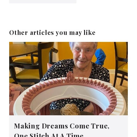
Other articles you may like
Making Dreams Come True,
One Stitch At A Time