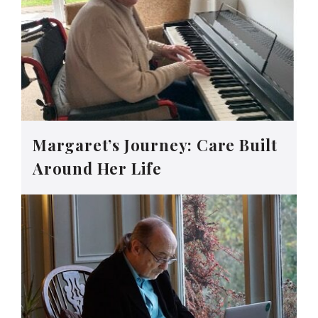
Margaret’s Journey: Care Built
Around Her Life