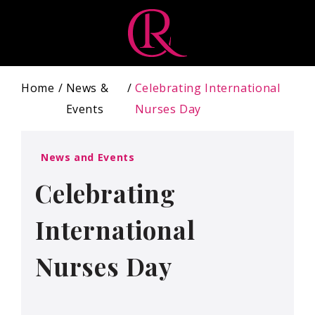
Home
News &
Celebrating International
Events
Nurses Day
News and Events
Celebrating
International
Nurses Day