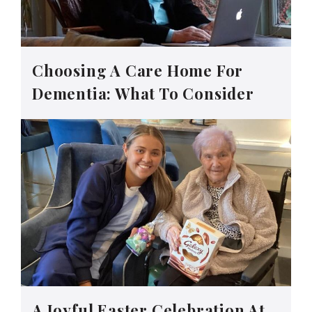
Choosing A Care Home For
Dementia: What To Consider
A Joyful Easter Celebration At