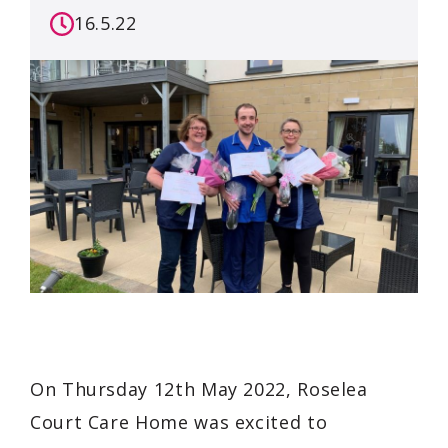
16.5.22
On Thursday 12th May 2022, Roselea
Court Care Home was excited to