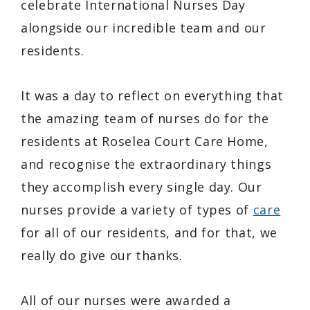
celebrate International Nurses Day
alongside our incredible team and our
residents.
It was a day to reflect on everything that
the amazing team of nurses do for the
residents at Roselea Court Care Home,
and recognise the extraordinary things
they accomplish every single day. Our
nurses provide a variety of types of
care
for all of our residents, and for that, we
really do give our thanks.
All of our nurses were awarded a