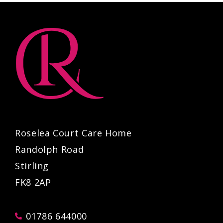
Roselea Court Care Home
Randolph Road
Stirling
FK8 2AP
01786 644000