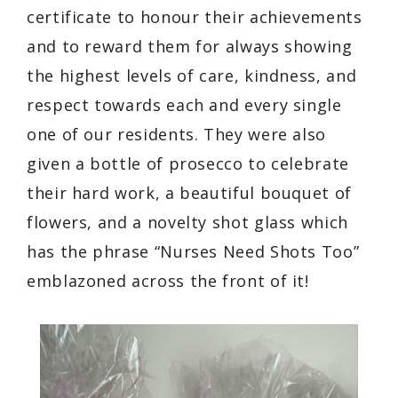
certificate to honour their achievements
and to reward them for always showing
the highest levels of care, kindness, and
respect towards each and every single
one of our residents. They were also
given a bottle of prosecco to celebrate
their hard work, a beautiful bouquet of
flowers, and a novelty shot glass which
has the phrase “Nurses Need Shots Too”
emblazoned across the front of it!