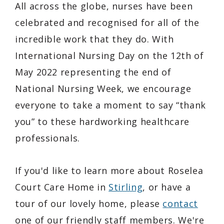
All across the globe, nurses have been
celebrated and recognised for all of the
incredible work that they do. With
International Nursing Day on the 12th of
May 2022 representing the end of
National Nursing Week, we encourage
everyone to take a moment to say “thank
you” to these hardworking healthcare
professionals.
If you'd like to learn more about Roselea
Court Care Home in
Stirling
, or have a
tour of our lovely home, please
contact
one of our friendly staff members. We're