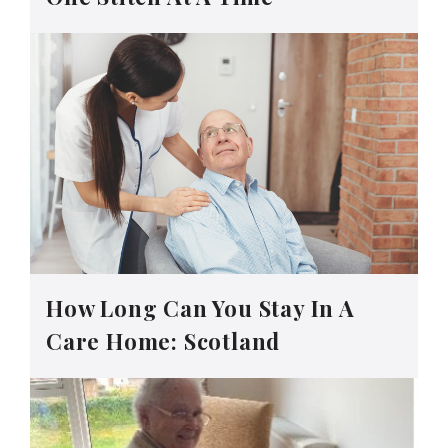
How Long Can You Stay In A
Care Home: Scotland