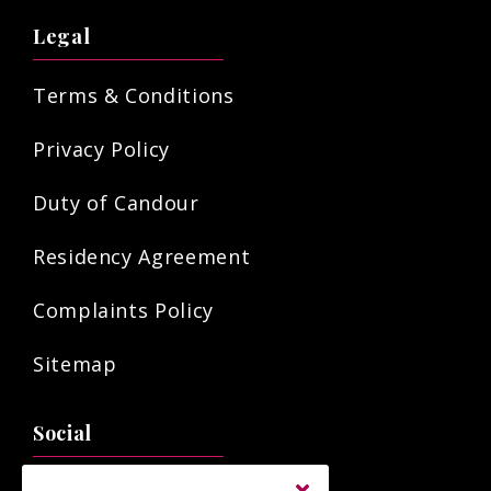
Legal
Terms & Conditions
Privacy Policy
Duty of Candour
Residency Agreement
Complaints Policy
Sitemap
Social