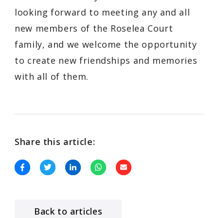
looking forward to meeting any and all
new members of the Roselea Court
family, and we welcome the opportunity
to create new friendships and memories
with all of them.
Share this article:
Back to articles