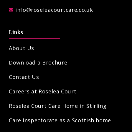
info@roseleacourtcare.co.uk
Links
About Us
Download a Brochure
Contact Us
Careers at Roselea Court
Roselea Court Care Home in Stirling
Care Inspectorate as a Scottish home