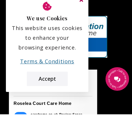
We use Cookies
This website uses cookies
to enhance your
browsing experience.
Terms & Conditions
Accept
the leading care home review website
Roselea Court Care Home
carehome.co.uk Review Score
9.7
42 reviews