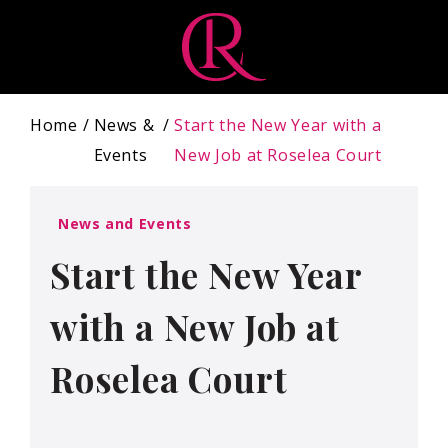
Home
News &
Start the New Year with a
Events
New Job at Roselea Court
News and Events
Start the New Year
with a New Job at
Roselea Court