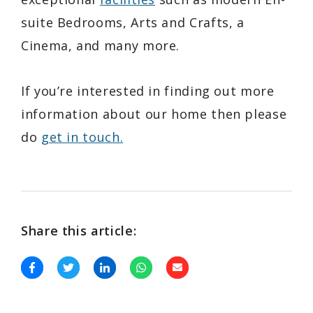
suite Bedrooms, Arts and Crafts, a
Cinema, and many more.
If you’re interested in finding out more
information about our home then please
do
get in touch.
Share this article: