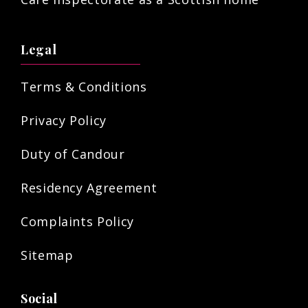
Legal
Terms & Conditions
Privacy Policy
Duty of Candour
Residency Agreement
Complaints Policy
Sitemap
Social