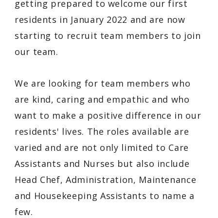
getting prepared to welcome our first
residents in January 2022 and are now
starting to recruit team members to join
our team.
We are looking for team members who
are kind, caring and empathic and who
want to make a positive difference in our
residents' lives. The roles available are
varied and are not only limited to Care
Assistants and Nurses but also include
Head Chef, Administration, Maintenance
and Housekeeping Assistants to name a
few.