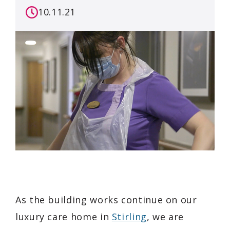
10.11.21
As the building works continue on our
luxury care home in
Stirling
, we are