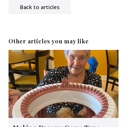
Back to articles
Other articles you may like