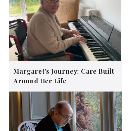
Margaret’s Journey: Care Built
Around Her Life