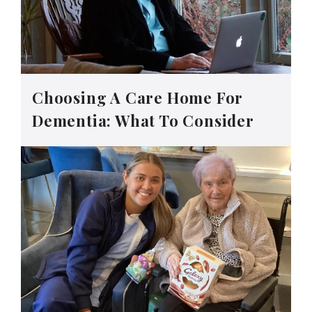
Choosing A Care Home For
Dementia: What To Consider