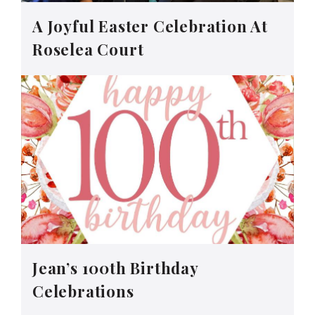
A Joyful Easter Celebration At
Roselea Court
Jean’s 100th Birthday
Celebrations