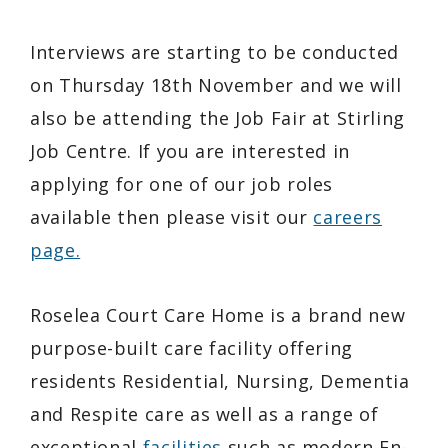
Interviews are starting to be conducted
on Thursday 18th November and we will
also be attending the Job Fair at Stirling
Job Centre. If you are interested in
applying for one of our job roles
available then please visit our
careers
page.
Roselea Court Care Home is a brand new
purpose-built care facility offering
residents Residential, Nursing, Dementia
and Respite care as well as a range of
exceptional
facilities
such as modern En-