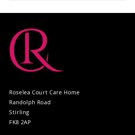
Roselea Court Care Home
Randolph Road
Stirling
FK8 2AP