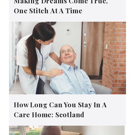
Making Dreams Come True,
One Stitch At A Time
How Long Can You Stay In A
Care Home: Scotland