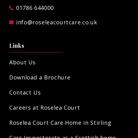
01786 644000
info@roseleacourtcare.co.uk
Links
About Us
Download a Brochure
Contact Us
Careers at Roselea Court
Roselea Court Care Home in Stirling
Care Inspectorate as a Scottish home