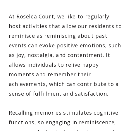
At Roselea Court, we like to regularly
host activities that allow our residents to
reminisce as reminiscing about past
events can evoke positive emotions, such
as joy, nostalgia, and contentment. It
allows individuals to relive happy
moments and remember their
achievements, which can contribute to a
sense of fulfillment and satisfaction.
Recalling memories stimulates cognitive
functions, so engaging in reminiscence,