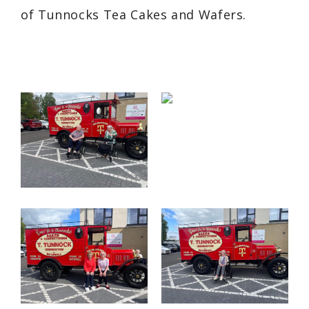
of Tunnocks Tea Cakes and Wafers.