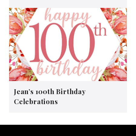
Jean’s 100th Birthday
Celebrations