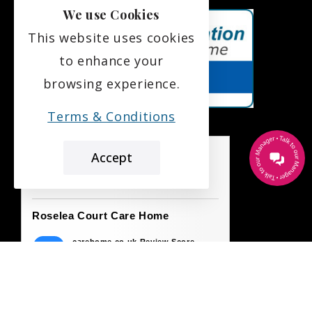
We use Cookies
This website uses cookies
to enhance your
browsing experience.
Terms & Conditions
Accept
the leading care home review website
Roselea Court Care Home
carehome.co.uk Review Score
9.7
42 reviews
23 Jul 2026: A G (Daughter of Resident)