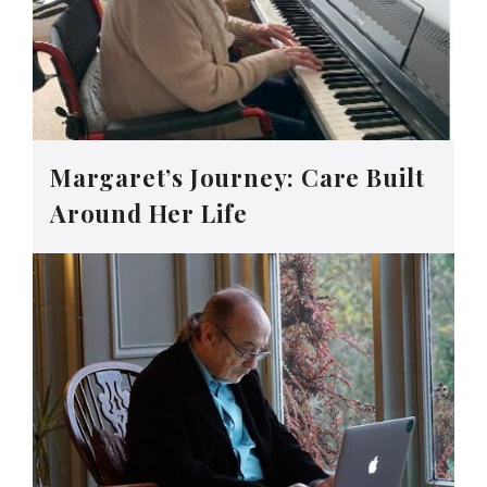
Margaret’s Journey: Care Built
Around Her Life