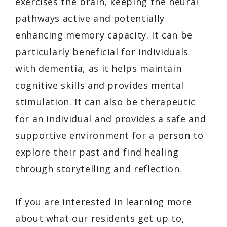
exercises the brain, keeping the neural
pathways active and potentially
enhancing memory capacity. It can be
particularly beneficial for individuals
with dementia, as it helps maintain
cognitive skills and provides mental
stimulation. It can also be therapeutic
for an individual and provides a safe and
supportive environment for a person to
explore their past and find healing
through storytelling and reflection.
If you are interested in learning more
about what our residents get up to,