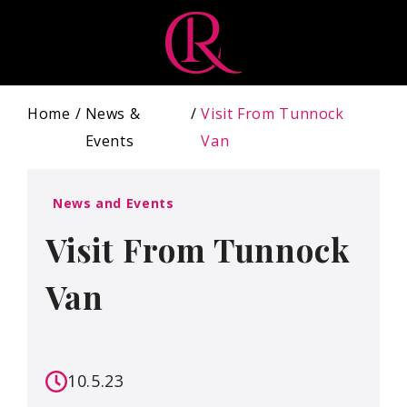
Home
News &
Visit From Tunnock
Events
Van
News and Events
Visit From Tunnock
Van
10.5.23