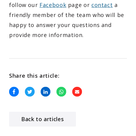
follow our
Facebook
page or
contact
a
friendly member of the team who will be
happy to answer your questions and
provide more information.
Share this article:
Back to articles