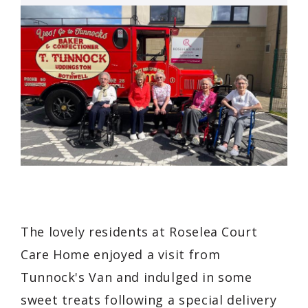
The lovely residents at Roselea Court
Care Home enjoyed a visit from
Tunnock's Van and indulged in some
sweet treats following a special delivery