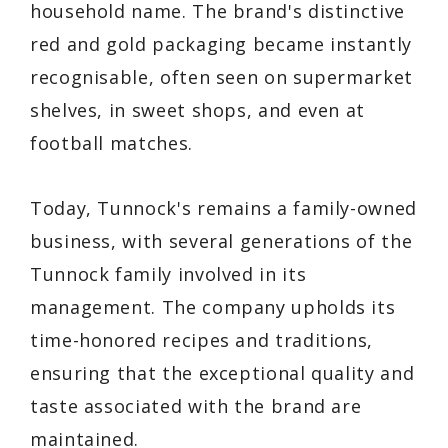
household name. The brand's distinctive
red and gold packaging became instantly
recognisable, often seen on supermarket
shelves, in sweet shops, and even at
football matches.
Today, Tunnock's remains a family-owned
business, with several generations of the
Tunnock family involved in its
management. The company upholds its
time-honored recipes and traditions,
ensuring that the exceptional quality and
taste associated with the brand are
maintained.