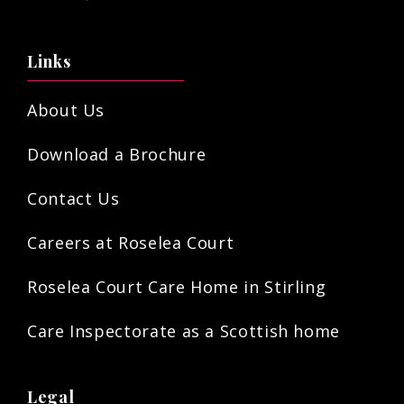
Links
About Us
Download a Brochure
Contact Us
Careers at Roselea Court
Roselea Court Care Home in Stirling
Care Inspectorate as a Scottish home
Legal