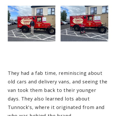
They had a fab time, reminiscing about
old cars and delivery vans, and seeing the
van took them back to their younger
days. They also learned lots about
Tunnock's, where it originated from and
who was behind the brand.