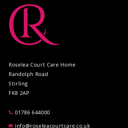
Roselea Court Care Home
Randolph Road
Stirling
FK8 2AP
01786 644000
info@roseleacourtcare.co.uk