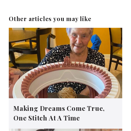
Other articles you may like
Making Dreams Come True,
One Stitch At A Time