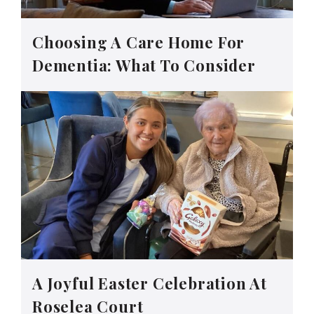
Choosing A Care Home For
Dementia: What To Consider
A Joyful Easter Celebration At
Roselea Court