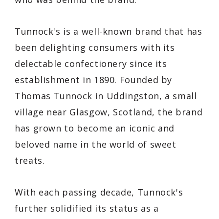
Tunnock's is a well-known brand that has
been delighting consumers with its
delectable confectionery since its
establishment in 1890. Founded by
Thomas Tunnock in Uddingston, a small
village near Glasgow, Scotland, the brand
has grown to become an iconic and
beloved name in the world of sweet
treats.
With each passing decade, Tunnock's
further solidified its status as a