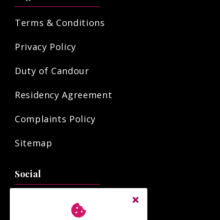
Terms & Conditions
Privacy Policy
Duty of Candour
Residency Agreement
Complaints Policy
Sitemap
Social