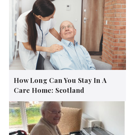
How Long Can You Stay In A
Care Home: Scotland